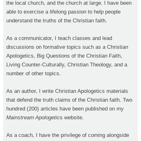
the local church, and the church at large. I have been
able to exercise a lifelong passion to help people
understand the truths of the Christian faith.
As a communicator, I teach classes and lead
discussions on formative topics such as a Christian
Apologetics, Big Questions of the Christian Faith,
Living Counter-Culturally, Christian Theology, and a
number of other topics.
As an author, I write Christian Apologetics materials
that defend the truth claims of the Christian faith. Two
hundred (200) articles have been published on my
Mainstream Apologetic
s website.
As a coach, I have the privilege of coming alongside