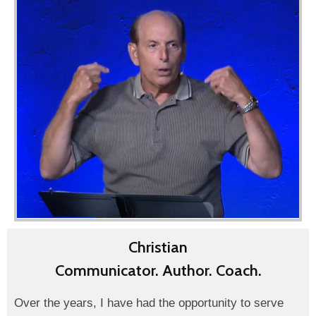
Christian
Communicator. Author. Coach.
Over the years, I have had the opportunity to serve