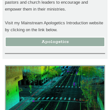
pastors and church leaders to encourage and
empower them in their ministries.
Visit my Mainstream Apologetics Introduction website
by clicking on the link below.
Apologetics