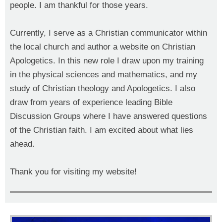
people. I am thankful for those years.
Currently, I serve as a Christian communicator within
the local church and author a website
on Christian
Apologetics. In this new role I draw upon my training
in the physical sciences and mathematics, and my
study of Christian theology and Apologetics. I also
draw from years of experience leading Bible
Discussion Groups where I have answered questions
of the Christian faith. I am excited about what lies
ahead.
Thank you for visiting my website!