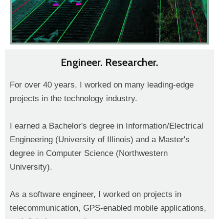
Engineer. Researcher.
For over 40 years, I worked on many leading-edge
projects in the technology industry.
I earned a Bachelor's degree in Information/Electrical
Engineering (University of Illinois) and a Master's
degree in Computer Science (Northwestern
University).
As a software engineer, I worked on projects in
telecommunication, GPS-enabled mobile applications,