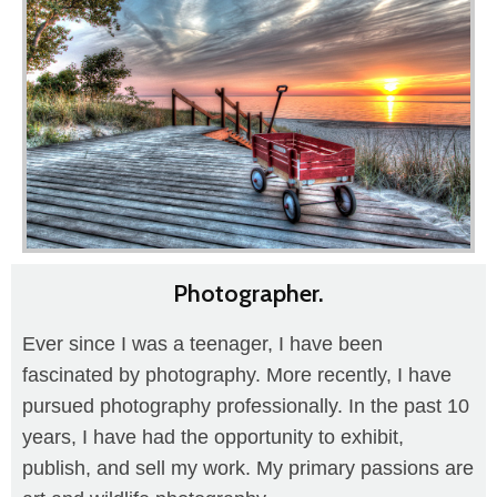
Photographer.
Ever since I was a teenager, I have been
fascinated by photography. More recently, I have
pursued photography professionally. In the past 10
years, I have had the opportunity to exhibit,
publish, and sell my work. My primary passions are