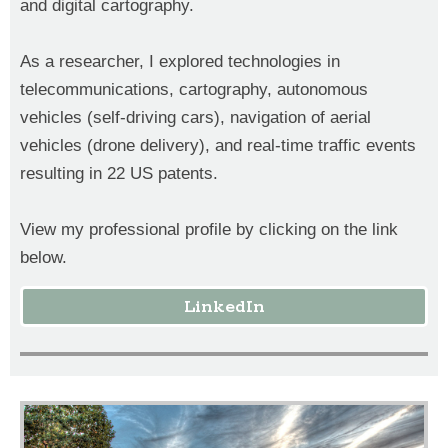
and digital cartography.
As a researcher, I explored technologies in
telecommunications, cartography, autonomous
vehicles (self-driving cars), navigation of aerial
vehicles (drone delivery), and real-time traffic events
resulting in 22 US patents.
View my professional profile by clicking on the link
below.
LinkedIn