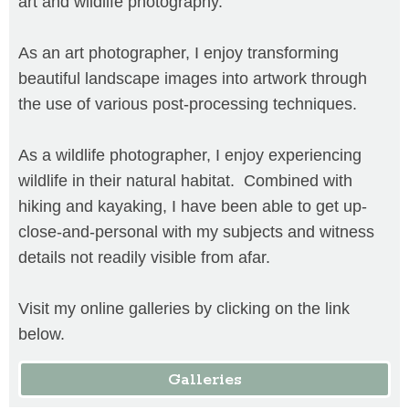
art and wildlife photography.
As an art photographer, I enjoy transforming
beautiful landscape images into artwork through
the use of various post-processing techniques.
As a wildlife photographer, I enjoy experiencing
wildlife in their natural habitat. Combined with
hiking and kayaking, I have been able to get up-
close-and-personal with my subjects and witness
details not readily visible from afar.
Visit my online galleries by clicking on the link
below.
Galleries