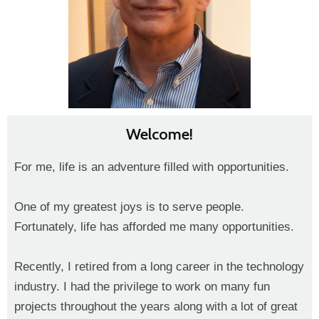
Welcome!
For me, life is an adventure filled with opportunities.
One of my greatest joys is to serve people.
Fortunately, life has afforded me many opportunities.
Recently, I retired from a long career in the technology
industry. I had the privilege to work on many fun
projects throughout the years along with a lot of great