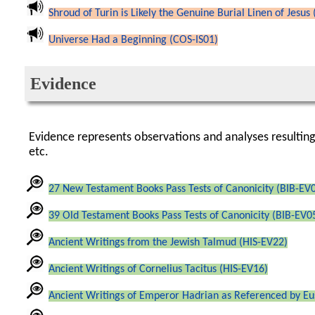
Shroud of Turin is Likely the Genuine Burial Linen of Jesus 
Universe Had a Beginning (COS-IS01)
Evidence
Evidence represents observations and analyses resultin
etc.
27 New Testament Books Pass Tests of Canonicity (BIB-EV
39 Old Testament Books Pass Tests of Canonicity (BIB-EV0
Ancient Writings from the Jewish Talmud (HIS-EV22)
Ancient Writings of Cornelius Tacitus (HIS-EV16)
Ancient Writings of Emperor Hadrian as Referenced by Eu