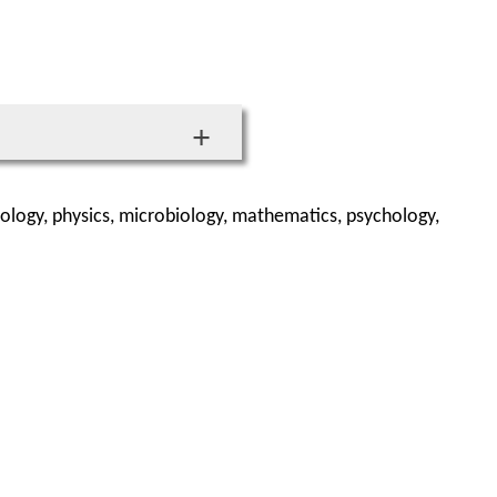
ology, physics, microbiology, mathematics, psychology,