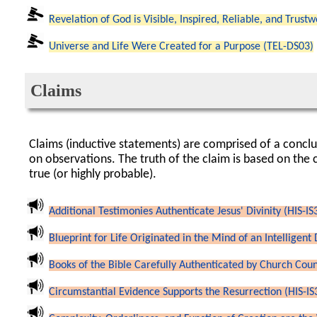
Revelation of God is Visible, Inspired, Reliable, and Trust
Universe and Life Were Created for a Purpose (TEL-DS03)
Claims
Claims (inductive statements) are comprised of a concl
on observations. The truth of the claim is based on the 
true (or highly probable).
Additional Testimonies Authenticate Jesus' Divinity (HIS-IS
Blueprint for Life Originated in the Mind of an Intelligent
Books of the Bible Carefully Authenticated by Church Counc
Circumstantial Evidence Supports the Resurrection (HIS-IS