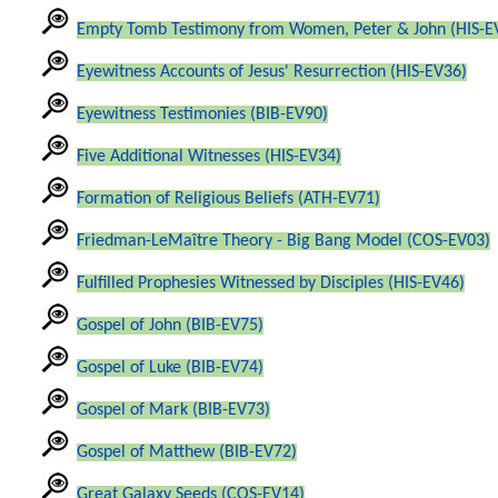
Empty Tomb Testimony from Women, Peter & John (HIS-E
Eyewitness Accounts of Jesus' Resurrection (HIS-EV36)
Eyewitness Testimonies (BIB-EV90)
Five Additional Witnesses (HIS-EV34)
Formation of Religious Beliefs (ATH-EV71)
Friedman-LeMaître Theory - Big Bang Model (COS-EV03)
Fulfilled Prophesies Witnessed by Disciples (HIS-EV46)
Gospel of John (BIB-EV75)
Gospel of Luke (BIB-EV74)
Gospel of Mark (BIB-EV73)
Gospel of Matthew (BIB-EV72)
Great Galaxy Seeds (COS-EV14)