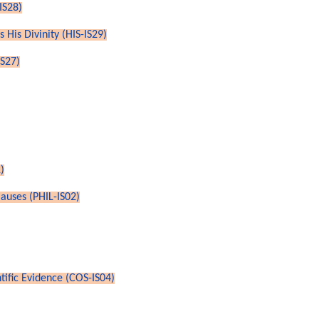
IS28)
 His Divinity (HIS-IS29)
IS27)
)
auses (PHIL-IS02)
ntific Evidence (COS-IS04)