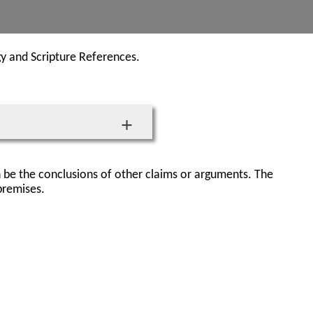
gy and Scripture References.
 be the conclusions of other claims or arguments. The
premises.