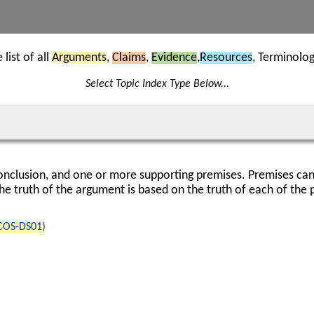
list of all
Arguments
,
Claims
,
Evidence
,
Resources
, Terminolo
Select Topic Index Type Below...
nclusion, and one or more supporting premises. Premises can
he truth of the argument is based on the truth of each of the 
(COS-DS01)