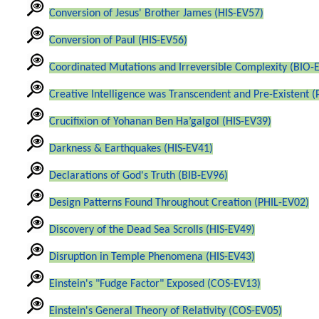
Conversion of Jesus' Brother James (HIS-EV57)
Conversion of Paul (HIS-EV56)
Coordinated Mutations and Irreversible Complexity (BIO-
Creative Intelligence was Transcendent and Pre-Existent 
Crucifixion of Yohanan Ben Ha’galgol (HIS-EV39)
Darkness & Earthquakes (HIS-EV41)
Declarations of God's Truth (BIB-EV96)
Design Patterns Found Throughout Creation (PHIL-EV02)
Discovery of the Dead Sea Scrolls (HIS-EV49)
Disruption in Temple Phenomena (HIS-EV43)
Einstein's "Fudge Factor" Exposed (COS-EV13)
Einstein's General Theory of Relativity (COS-EV05)