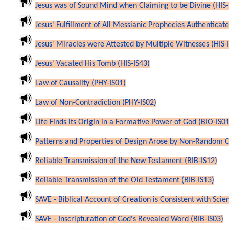
Jesus was of Sound Mind when Claiming to be Divine (HIS-
Jesus' Fulfillment of All Messianic Prophecies Authenticates
Jesus' Miracles were Attested by Multiple Witnesses (HIS-
Jesus' Vacated His Tomb (HIS-IS43)
Law of Causality (PHY-IS01)
Law of Non-Contradiction (PHY-IS02)
Life Finds its Origin in a Formative Power of God (BIO-IS01
Patterns and Properties of Design Arose by Non-Random C
Reliable Transmission of the New Testament (BIB-IS12)
Reliable Transmission of the Old Testament (BIB-IS13)
SAVE - Biblical Account of Creation is Consistent with Scie
SAVE - Inscripturation of God's Revealed Word (BIB-IS03)