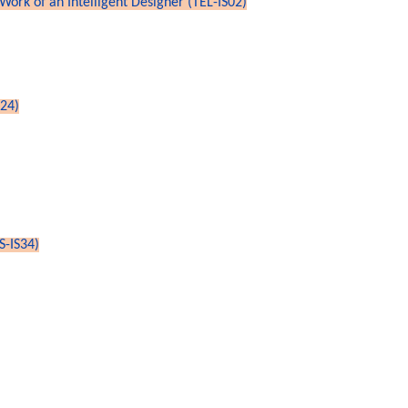
Work of an Intelligent Designer (TEL-IS02)
S24)
S-IS34)