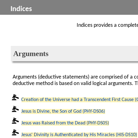
Indices
Indices provides a complete 
Arguments
Arguments (deductive statements) are comprised of a co
deductive method is based on valid logical arguments. T
Creation of the Universe had a Transcendent First Cause 
Jesus is Divine, the Son of God (PHY-DS06)
Jesus was Raised from the Dead (PHY-DS05)
Jesus' Divinity is Authenticated by His Miracles (HIS-DS10)