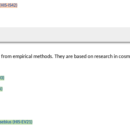
(HIS-IS42)
g from empirical methods. They are based on research in cosm
03)
5)
sebius (HIS-EV21)