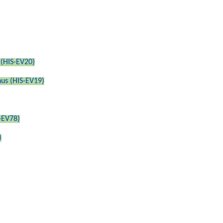
 (HIS-EV20)
nus (HIS-EV19)
-EV78)
)