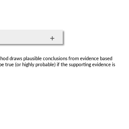
thod draws plausible conclusions from evidence based
 true (or highly probable) if the supporting evidence is