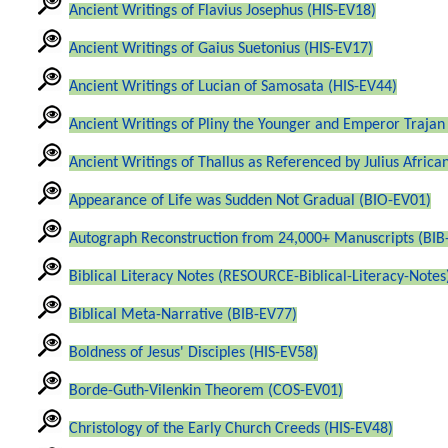
Ancient Writings of Flavius Josephus (HIS-EV18)
Ancient Writings of Gaius Suetonius (HIS-EV17)
Ancient Writings of Lucian of Samosata (HIS-EV44)
Ancient Writings of Pliny the Younger and Emperor Trajan
Ancient Writings of Thallus as Referenced by Julius Africa
Appearance of Life was Sudden Not Gradual (BIO-EV01)
Autograph Reconstruction from 24,000+ Manuscripts (BIB
Biblical Literacy Notes (RESOURCE-Biblical-Literacy-Notes
Biblical Meta-Narrative (BIB-EV77)
Boldness of Jesus' Disciples (HIS-EV58)
Borde-Guth-Vilenkin Theorem (COS-EV01)
Christology of the Early Church Creeds (HIS-EV48)