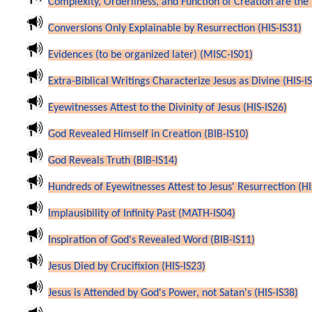
Complexity, Orderliness, and Function of Creation are the 
Conversions Only Explainable by Resurrection (HIS-IS31)
Evidences (to be organized later) (MISC-IS01)
Extra-Biblical Writings Characterize Jesus as Divine (HIS-I
Eyewitnesses Attest to the Divinity of Jesus (HIS-IS26)
God Revealed Himself in Creation (BIB-IS10)
God Reveals Truth (BIB-IS14)
Hundreds of Eyewitnesses Attest to Jesus' Resurrection (HI
Implausibility of Infinity Past (MATH-IS04)
Inspiration of God's Revealed Word (BIB-IS11)
Jesus Died by Crucifixion (HIS-IS23)
Jesus is Attended by God's Power, not Satan's (HIS-IS38)