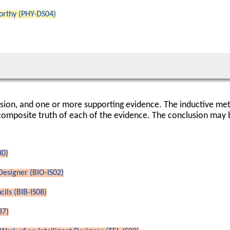
worthy (PHY-DS04)
usion, and one or more supporting evidence. The inductive me
composite truth of each of the evidence. The conclusion may be
30)
 Designer (BIO-IS02)
ils (BIB-IS08)
37)